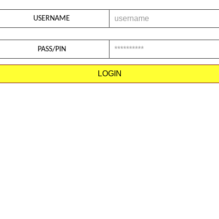
USERNAME
PASS/PIN