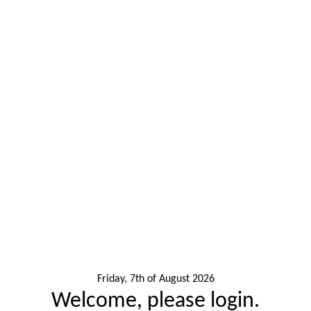
Friday, 7th of August 2026
Welcome, please login.